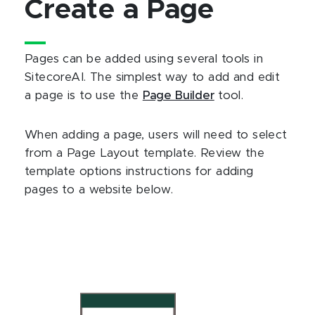
Create a Page
Pages can be added using several tools in
SitecoreAI. The simplest way to add and edit
a page is to use the
Page Builder
tool.
When adding a page, users will need to select
from a Page Layout template. Review the
template options instructions for adding
pages to a website below.