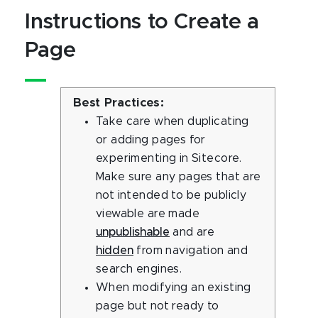
Instructions to Create a
Page
Best Practices:
Take care when duplicating
or adding pages for
experimenting in Sitecore.
Make sure any pages that are
not intended to be publicly
viewable are made
unpublishable
and are
hidden
from navigation and
search engines.
When modifying an existing
page but not ready to