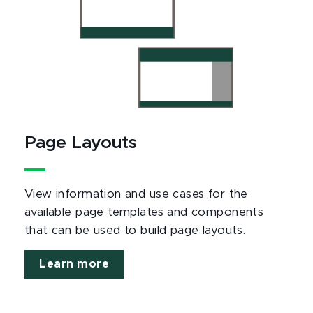
Page Layouts
View information and use cases for the
available page templates and components
that can be used to build page layouts.
Learn more