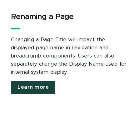
Renaming a Page
Changing a Page Title will impact the
displayed page name in navigation and
breadcrumb components. Users can also
separately change the Display Name used for
internal system display.
Learn more