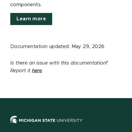
components.
Learn more
Documentation updated: May 29, 2026
Is there an issue with this documentation?
Report it
here
.