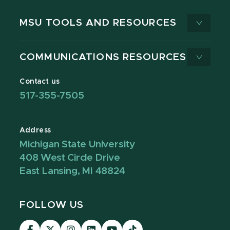
MSU TOOLS AND RESOURCES
COMMUNICATIONS RESOURCES
Contact us
517-355-7505
Address
Michigan State University
408 West Circle Drive
East Lansing, MI 48824
FOLLOW US
Visit
Visit
Visit
Visit
Visit
Visit