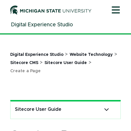
Jump
Jump
Jump
to
to
to
Header
Main
Footer
Digital Experience Studio
Content
>
>
Digital Experience Studio
Website Technology
>
>
Sitecore CMS
Sitecore User Guide
Create a Page
Sitecore User Guide