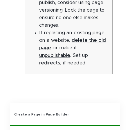
publish, consider using page
versioning. Lock the page to
ensure no one else makes
changes.
If replacing an existing page
on a website,
delete the old
page
or make it
unpublishable
. Set up
redirects
, if needed.
Create a Page in Page Builder