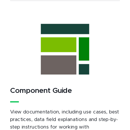
Component Guide
View documentation, including use cases, best
practices, data field explanations and step-by-
step instructions for working with