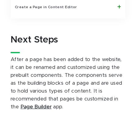
Create a Page in Content Editor
Next Steps
After a page has been added to the website,
it can be renamed and customized using the
prebuilt components. The components serve
as the building blocks of a page and are used
to hold various types of content. It is
recommended that pages be customized in
the
Page Builder
app.