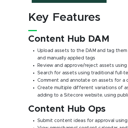
Key Features
Content Hub DAM
Upload assets to the DAM and tag them 
and manually applied tags
Review and approve/reject assets usin
Search for assets using traditional full-
Comment and annotate on assets for a c
Create multiple different variations of as
adding to a Sitecore website, using publi
Content Hub Ops
Submit content ideas for approval usin