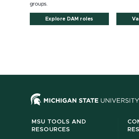
groups.
Explore DAM roles
Va
MSU TOOLS AND
CO
RESOURCES
RE