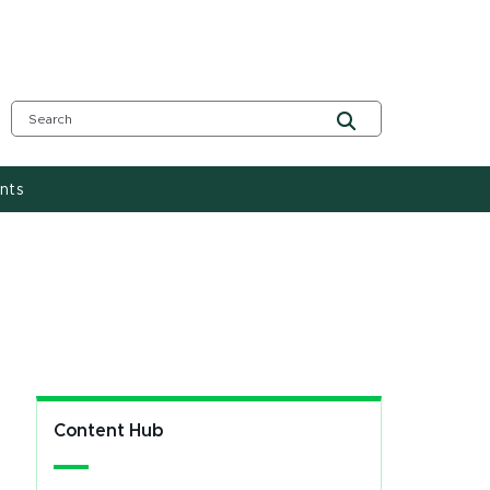
nts
Content Hub