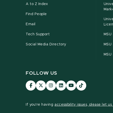
A to Z Index
Univ
Mark
Find People
Univ
Email
Licen
Tech Support
MSU 
Social Media Directory
MSU E
MSU 
FOLLOW US
Visit
Visit
Visit
Visit
Visit
Visit
our
our
our
our
our
our
Facebook
page
Instagram
LinkedIn
YouTube
TikTok
page
on
page
page
page
page
If you're having
accessibility issues, please let u
X