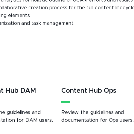
nalytics for holistic outline of UCAM efforts and results
aborative creation process for the full content lifecycl
ning elements
ganization and task management
nt Hub DAM
Content Hub Ops
he guidelines and
Review the guidelines and
ation for DAM users.
documentation for Ops users.