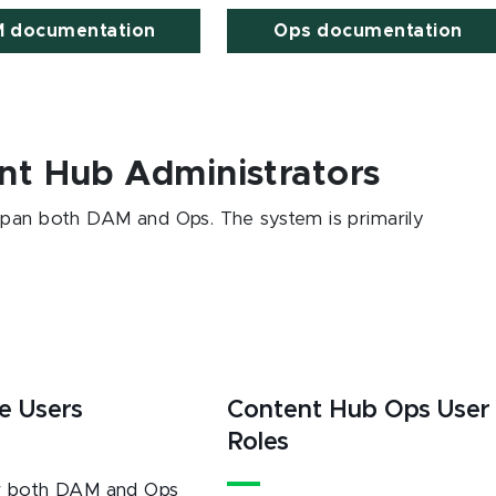
 documentation
Ops documentation
nt Hub Administrators
span both DAM and Ops. The system is primarily
e Users
Content Hub Ops User
Roles
r both DAM and Ops