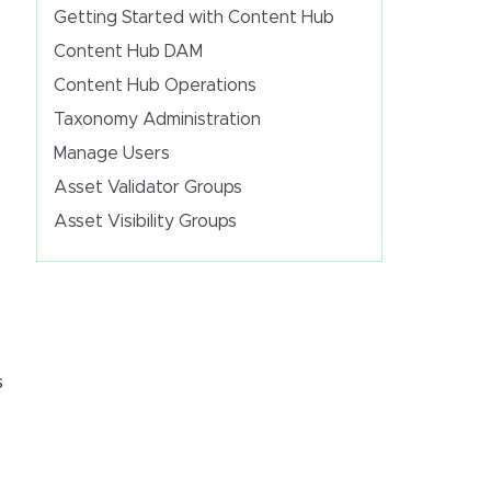
Getting Started with Content Hub
Content Hub DAM
Content Hub Operations
Taxonomy Administration
Manage Users
Asset Validator Groups
Asset Visibility Groups
s