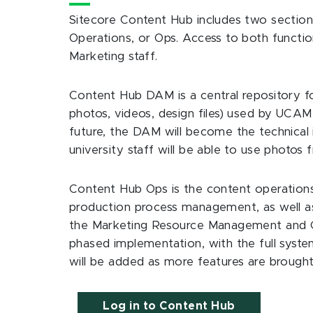
Sitecore Content Hub includes two sections
Operations, or Ops. Access to both functio
Marketing staff.
Content Hub DAM is a central repository for 
photos, videos, design files) used by UCAM 
future, the DAM will become the technical
university staff will be able to use photo
Content Hub Ops is the content operati
production process management, as well a
the Marketing Resource Management and Co
phased implementation, with the full syste
will be added as more features are brought
Log in to Content Hub