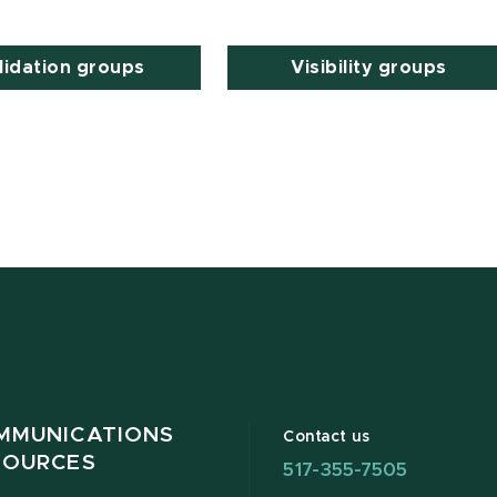
lidation groups
Visibility groups
MMUNICATIONS
Contact us
SOURCES
517-355-7505