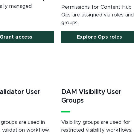
rally managed.
Permissions for Content Hub
Ops are assigned via roles and
groups.
Grant access
Explore Ops roles
lidator User
DAM Visibility User
s
Groups
 groups are used in
Visibility groups are used for
 validation workflow.
restricted visibility workflows.