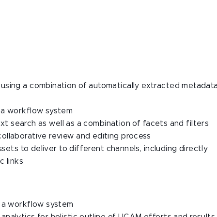
using a combination of automatically extracted metadat
g a workflow system
text search as well as a combination of facets and filters
ollaborative review and editing process
sets to deliver to different channels, including directly
c links
g a workflow system