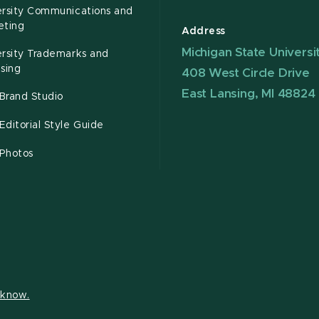
ersity Communications and
eting
Address
Michigan State Universi
ersity Trademarks and
sing
408 West Circle Drive
East Lansing, MI 48824
Brand Studio
ditorial Style Guide
Photos
s know.