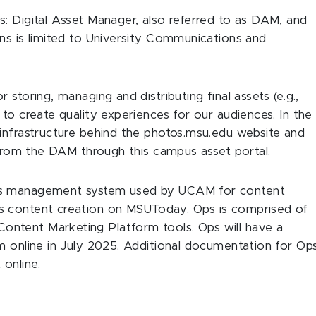
: Digital Asset Manager, also referred to as DAM, and
ns is limited to University Communications and
storing, managing and distributing final assets (e.g.,
to create quality experiences for our audiences. In the
 infrastructure behind the photos.msu.edu website and
s from the DAM through this campus asset portal.
ons management system used by UCAM for content
s content creation on MSUToday. Ops is comprised of
ntent Marketing Platform tools. Ops will have a
m online in July 2025. Additional documentation for Op
 online.