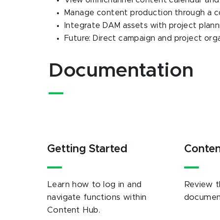
View omnichannel content calendar and a
Manage content production through a coll
Integrate DAM assets with project plan
Future: Direct campaign and project or
Documentation
Getting Started
Conte
Learn how to log in and
Review t
navigate functions within
document
Content Hub.