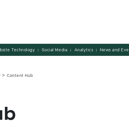
bsite Technology
Social Media
Analytics
News and Eve
|
|
|
>
y
Content Hub
ub