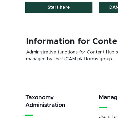
Start here
DAM
Information for Conte
Administrative functions for Content Hub 
managed by the UCAM platforms group.
Taxonomy
Manag
Administration
Users fo