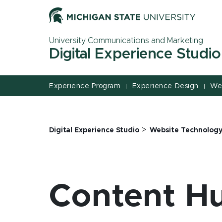
Jump
Jump
Jump
to
to
to
Header
Main
Footer
University Communications and Marketing
Content
Digital Experience Studio
Experience Program
Experience Design
We
|
|
>
Digital Experience Studio
Website Technolog
Content H