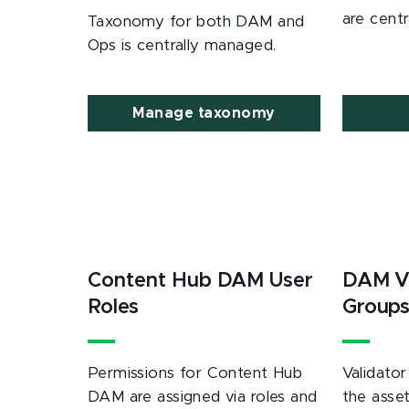
are cent
Taxonomy for both DAM and
Ops is centrally managed.
Manage taxonomy
Content Hub DAM User
DAM Va
Roles
Group
Permissions for Content Hub
Validator
DAM are assigned via roles and
the asset