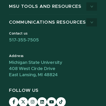
MSU TOOLS AND RESOURCES
COMMUNICATIONS RESOURCES
Contact us
517-355-7505
Address
Michigan State University
408 West Circle Drive
East Lansing, MI 48824
FOLLOW US
Visit
Visit
Visit
Visit
Visit
Visit
our
our
our
our
our
our