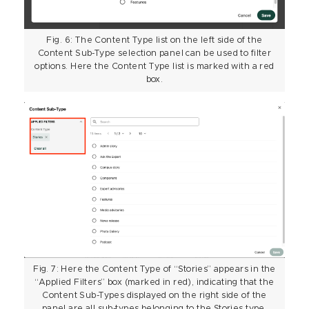
Fig. 6: The Content Type list on the left side of the
Content Sub-Type selection panel can be used to filter
options. Here the Content Type list is marked with a red
box.
Fig. 7: Here the Content Type of “Stories” appears in the
“Applied Filters” box (marked in red), indicating that the
Content Sub-Types displayed on the right side of the
panel are all sub-types belonging to the Stories type.