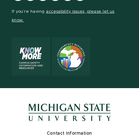
Facebook
page
Instagram
LinkedIn
YouTube
TikTok
If you're having
accessibility issues, please let us
page
on
page
page
page
page
know.
X
Contact Information