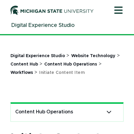
Jump
Jump
Jump
to
to
to
Header
Main
Footer
Digital Experience Studio
Content
>
>
Digital Experience Studio
Website Technology
>
>
Content Hub
Content Hub Operations
>
Workflows
Initiate Content Item
Content Hub Operations