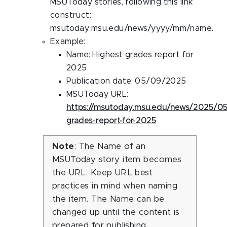
MSUToday stories, following this link
construct:
msutoday.msu.edu/news/yyyy/mm/name.
Example:
Name: Highest grades report for
2025
Publication date: 05/09/2025
MSUToday URL:
https://msutoday.msu.edu/news/2025/05
grades-report-for-2025
Note
: The Name of an
MSUToday story item becomes
the URL. Keep URL best
practices in mind when naming
the item. The Name can be
changed up until the content is
prepared for publishing.