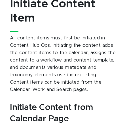
Initiate Content
Item
All content items must first be initiated in
Content Hub Ops. Initiating the content adds
the content items to the calendar, assigns the
content to a workflow and content template,
and documents various metadata and
taxonomy elements used in reporting.
Content items can be initiated from the
Calendar, Work and Search pages.
Initiate Content from
Calendar Page