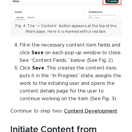
Fig. 4: The “+ Content” button appears at the top of the
Work page. Here it is marked with a red box.
Fill in the necessary content item fields and
click
Save
on each pop-up window to close.
See “Content Fields,” below. (See Fig. 2)
Click
Save
. This creates the content item,
puts it in the “In Progress” state, assigns the
work to the initiating user and opens the
content details page for the user to
continue working on the item. (See Fig. 3)
Continue to step two:
Content Development
Initiate Content from