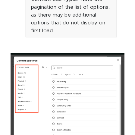
pagination of the list of options,
as there may be additional
options that do not display on
first load.