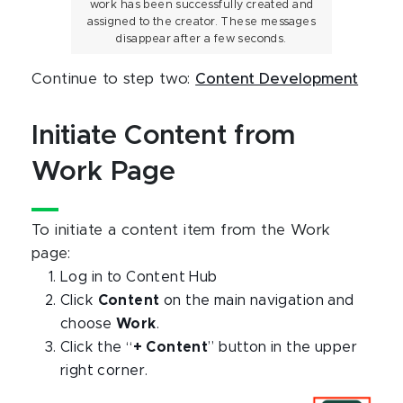
work has been successfully created and
assigned to the creator. These messages
disappear after a few seconds.
Continue to step two:
Content Development
Initiate Content from
Work Page
To initiate a content item from the Work
page:
Log in to Content Hub
Click
Content
on the main navigation and
choose
Work
.
Click the “
+ Content
” button in the upper
right corner.