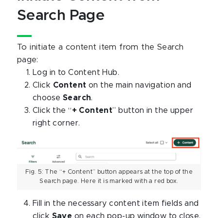
Search Page
To initiate a content item from the Search
page:
Log in to Content Hub.
Click
Content
on the main navigation and
choose
Search
.
Click the “
+ Content
” button in the upper
right corner.
Fig. 5: The “+ Content” button appears at the top of the
Search page. Here it is marked with a red box.
Fill in the necessary content item fields and
click
Save
on each pop-up window to close.