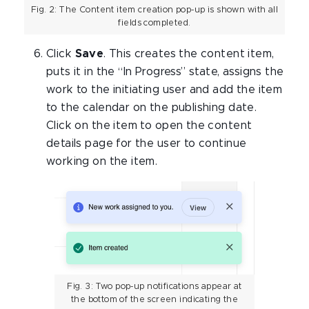
Fig. 2: The Content item creation pop-up is shown with all
fields completed.
Click
Save
. This creates the content item,
puts it in the “In Progress” state, assigns the
work to the initiating user and add the item
to the calendar on the publishing date.
Click on the item to open the content
details page for the user to continue
working on the item.
Fig. 3: Two pop-up notifications appear at
the bottom of the screen indicating the