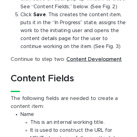
See “Content Fields,” below. (See Fig. 2)
Click
Save
. This creates the content item,
puts it in the “In Progress” state, assigns the
work to the initiating user and opens the
content details page for the user to
continue working on the item. (See Fig. 3)
Continue to step two:
Content Development
Content Fields
The following fields are needed to create a
content item:
Name
This is an internal working title.
It is used to construct the URL for