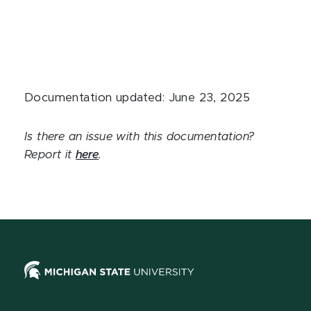
Documentation updated: June 23, 2025
Is there an issue with this documentation?
Report it
here
.