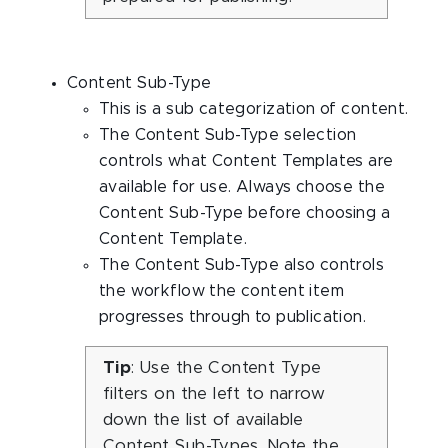
Content Sub-Type
This is a sub categorization of content.
The Content Sub-Type selection
controls what Content Templates are
available for use. Always choose the
Content Sub-Type before choosing a
Content Template.
The Content Sub-Type also controls
the workflow the content item
progresses through to publication.
Tip
: Use the Content Type
filters on the left to narrow
down the list of available
Content Sub-Types. Note the