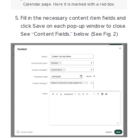
Calendar page. Here it is marked with a red box.
Fill in the necessary content item fields and
click Save on each pop-up window to close.
See “Content Fields,” below. (See Fig. 2)