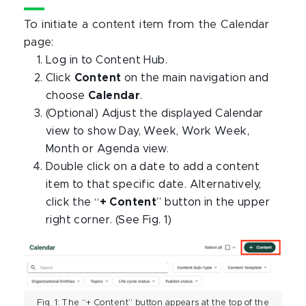
To initiate a content item from the Calendar
page:
Log in to Content Hub.
Click
Content
on the main navigation and
choose
Calendar
.
(Optional) Adjust the displayed Calendar
view to show Day, Week, Work Week,
Month or Agenda view.
Double click on a date to add a content
item to that specific date. Alternatively,
click the “
+ Content
” button in the upper
right corner. (See Fig. 1)
Fig. 1: The “+ Content” button appears at the top of the