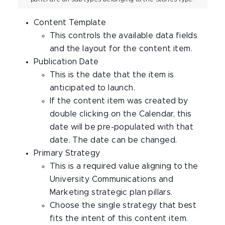
Content Template
This controls the available data fields
and the layout for the content item.
Publication Date
This is the date that the item is
anticipated to launch.
If the content item was created by
double clicking on the Calendar, this
date will be pre-populated with that
date. The date can be changed.
Primary Strategy
This is a required value aligning to the
University Communications and
Marketing strategic plan pillars.
Choose the single strategy that best
fits the intent of this content item.