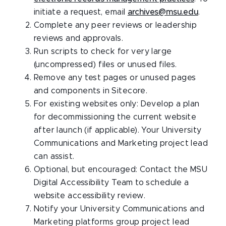
initiate a request, email
archives@msu.edu
.
Complete any peer reviews or leadership
reviews and approvals.
Run scripts to check for very large
(uncompressed) files or unused files.
Remove any test pages or unused pages
and components in Sitecore.
For existing websites only: Develop a plan
for decommissioning the current website
after launch (if applicable). Your University
Communications and Marketing project lead
can assist.
Optional, but encouraged: Contact the MSU
Digital Accessibility Team to schedule a
website accessibility review.
Notify your University Communications and
Marketing platforms group project lead