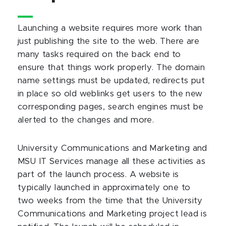
Launching a website requires more work than
just publishing the site to the web. There are
many tasks required on the back end to
ensure that things work properly. The domain
name settings must be updated, redirects put
in place so old weblinks get users to the new
corresponding pages, search engines must be
alerted to the changes and more.
University Communications and Marketing and
MSU IT Services manage all these activities as
part of the launch process. A website is
typically launched in approximately one to
two weeks from the time that the University
Communications and Marketing project lead is