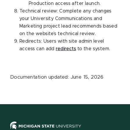
Production access after launch.
Technical review: Complete any changes
your University Communications and
Marketing project lead recommends based
on the website’s technical review.
Redirects: Users with site admin level
access can add
redirects
to the system.
Documentation updated: June 15, 2026