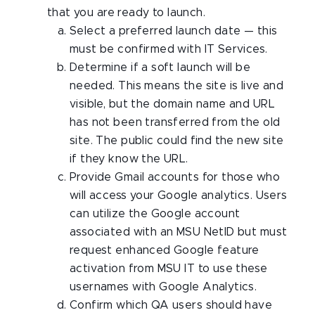
that you are ready to launch.
Select a preferred launch date — this
must be confirmed with IT Services.
Determine if a soft launch will be
needed. This means the site is live and
visible, but the domain name and URL
has not been transferred from the old
site. The public could find the new site
if they know the URL.
Provide Gmail accounts for those who
will access your Google analytics. Users
can utilize the Google account
associated with an MSU NetID but must
request enhanced Google feature
activation from MSU IT to use these
usernames with Google Analytics.
Confirm which QA users should have