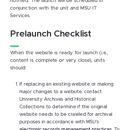
notified. The launch will be scheduled in
conjunction with the unit and MSU IT
Services.
Prelaunch Checklist
When the website is ready for launch (i.e.,
content is complete or very close), units
should:
If replacing an existing website or making
major changes to a website, contact
University Archives and Historical
Collections to determine if the original
website needs to be crawled for archival
purposes in accordance with MSU's
electronic records management practices
. To