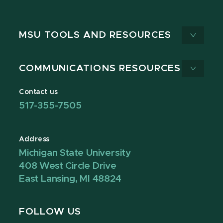
MSU TOOLS AND RESOURCES
COMMUNICATIONS RESOURCES
Contact us
517-355-7505
Address
Michigan State University
408 West Circle Drive
East Lansing, MI 48824
FOLLOW US