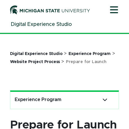
Jump
Jump
Jump
to
to
to
Header
Main
Footer
Digital Experience Studio
Content
>
>
Digital Experience Studio
Experience Program
>
Website Project Process
Prepare for Launch
Experience Program
Prepare for Launch