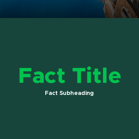
Fact Title
Fact Subheading