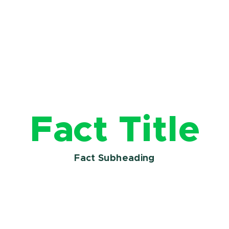
Fact Title
Fact Subheading