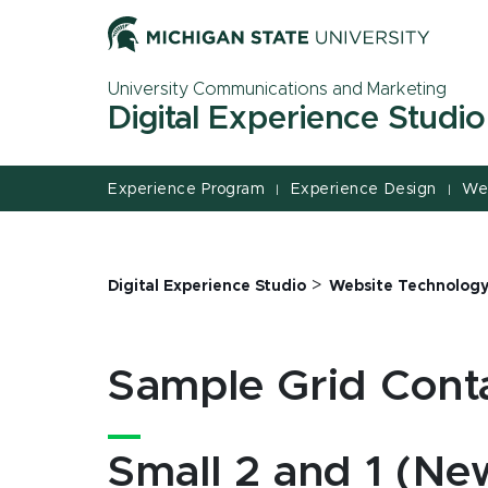
Jump
Jump
Jump
to
to
to
Header
Main
Footer
University Communications and Marketing
Content
Digital Experience Studio
Experience Program
Experience Design
We
|
|
>
Digital Experience Studio
Website Technolog
Sample Grid Cont
Small 2 and 1 (New