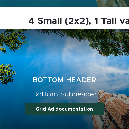
4 Small (2x2), 1 Tall v
BOTTOM HEADER
Bottom Subheader
Grid Ad documentation