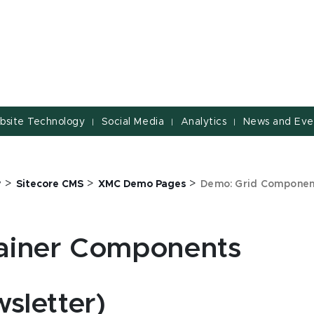
bsite Technology
Social Media
Analytics
News and Eve
|
|
|
>
>
>
y
Sitecore CMS
XMC Demo Pages
Demo: Grid Componen
ainer Components
sletter)