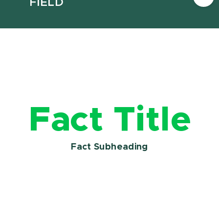
FIELD
Fact Title
Fact Subheading