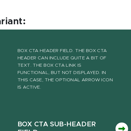
ariant:
BOX CTA HEADER FIELD. THE BOX CTA
HEADER CAN INCLUDE QUITE A BIT OF
TEXT. THE BOX CTA LINK IS
FUNCTIONAL, BUT NOT DISPLAYED. IN
THIS CASE, THE OPTIONAL ARROW ICON
IS ACTIVE.
BOX CTA SUB-HEADER