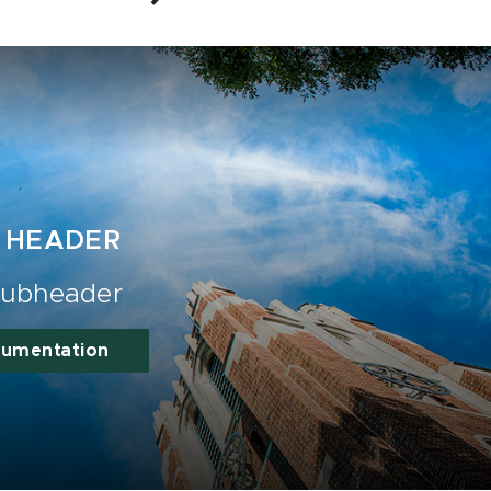
 HEADER
ubheader
cumentation