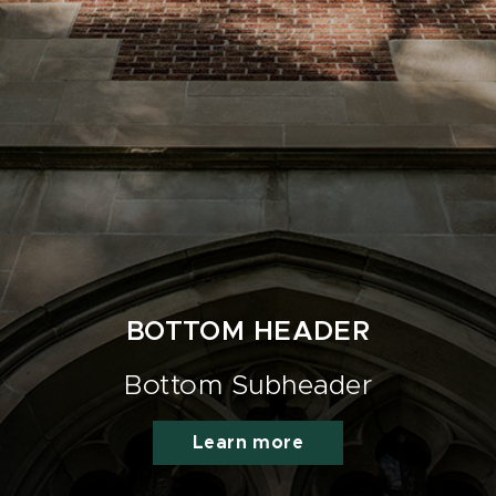
BOTTOM HEADER
Bottom Subheader
Learn more