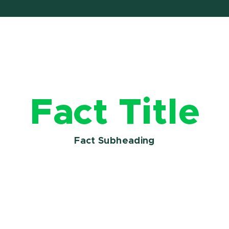
Fact Title
Fact Subheading