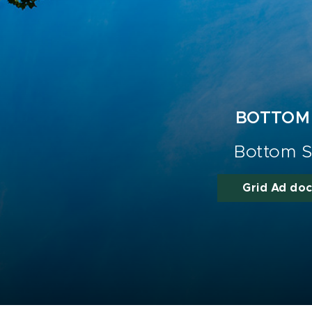
BOTTOM
Bottom S
Grid Ad do