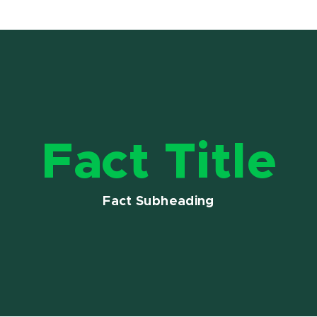
Fact Title
Fact Subheading