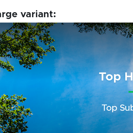
arge variant:
Top H
Top Su