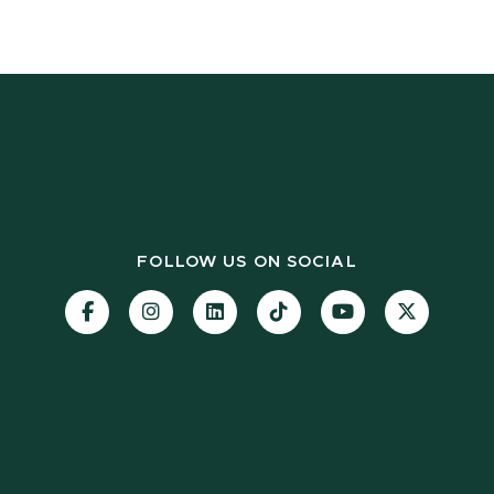
FOLLOW US ON SOCIAL