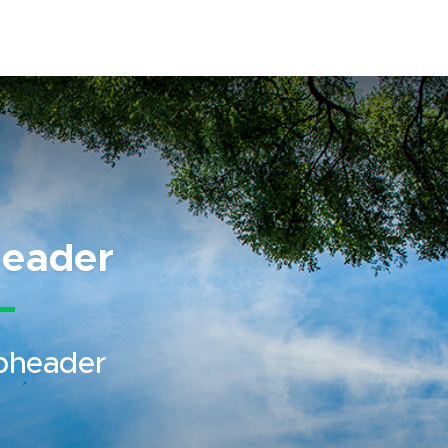
eader
bheader