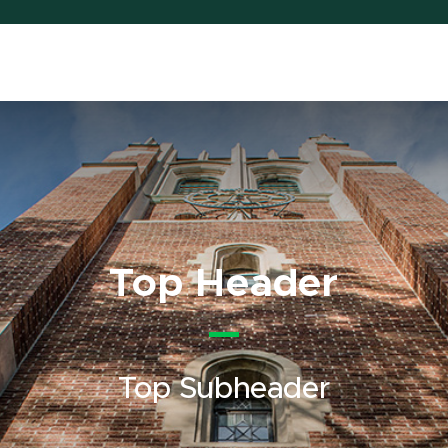
Top Header
Top Subheader