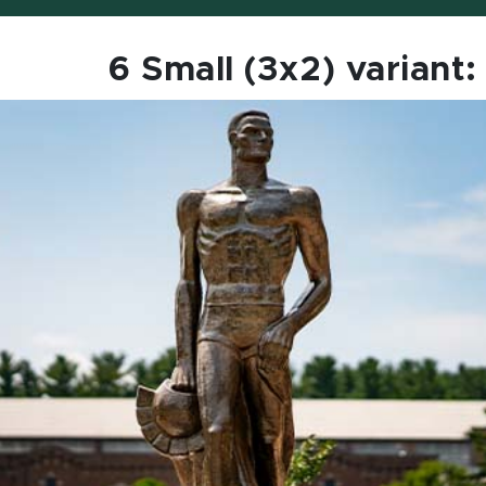
6 Small (3x2) variant: