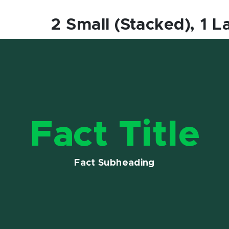
2 Small (Stacked), 1 L
Fact Title
Fact Subheading