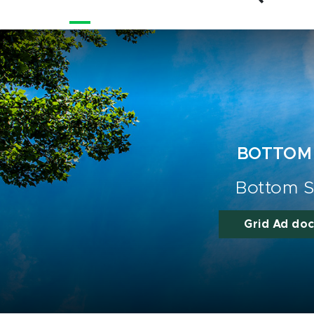
BOTTOM
Bottom S
Grid Ad do