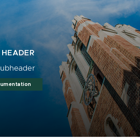
 HEADER
ubheader
cumentation