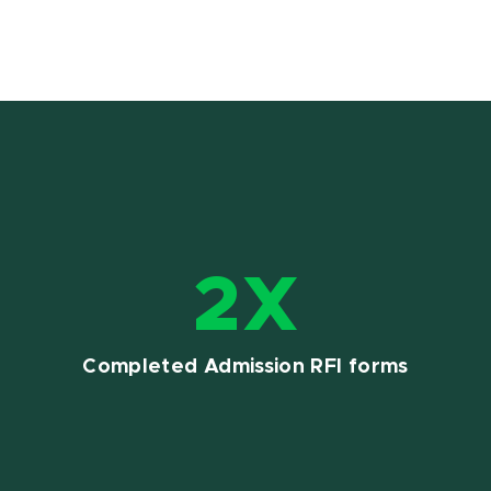
2X
Completed Admission RFI forms