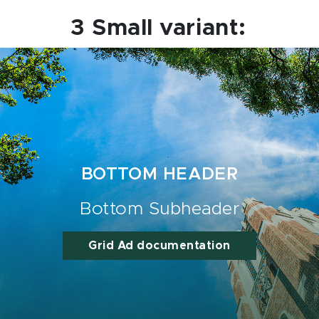
3 Small variant:
BOTTOM HEADER
Bottom Subheader
Grid Ad documentation