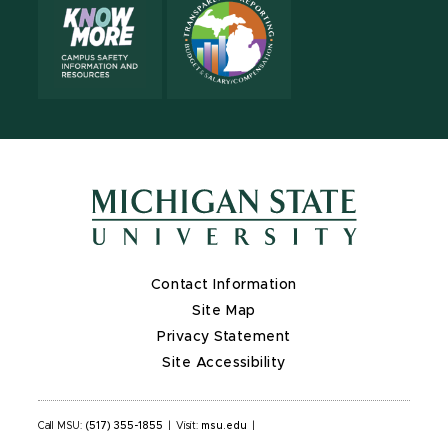
Contact Information
Site Map
Privacy Statement
Site Accessibility
Call MSU:
(517) 355-1855
|
Visit:
msu.edu
|