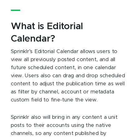
What is Editorial
Calendar?
Sprinklr’s Editorial Calendar allows users to
view all previously posted content, and all
future scheduled content, in one calendar
view. Users also can drag and drop scheduled
content to adjust the publication time as well
as filter by channel, account or metadata
custom field to fine-tune the view.
Sprinklr also will bring in any content a unit
posts to their accounts using the native
channels, so any content published by