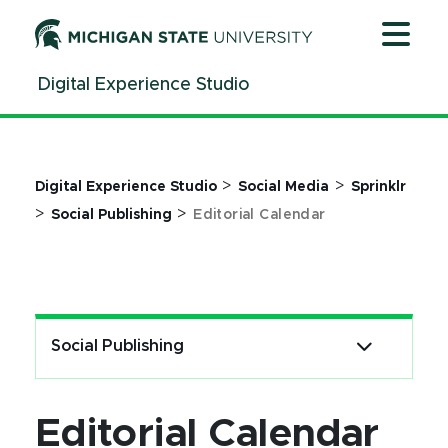
Jump
Jump
Jump
to
to
to
Header
Main
Footer
Digital Experience Studio
Content
>
>
Digital Experience Studio
Social Media
Sprinklr
>
>
Social Publishing
Editorial Calendar
Social Publishing
Editorial Calendar