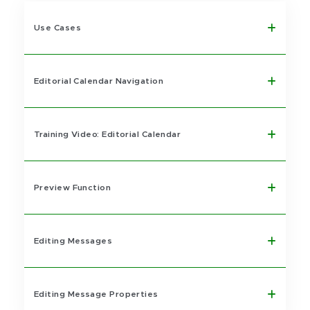
Use Cases
Editorial Calendar Navigation
Training Video: Editorial Calendar
Preview Function
Editing Messages
Editing Message Properties