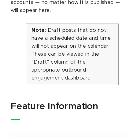
accounts — no matter how it is published —
will appear here.
Note
: Draft posts that do not
have a scheduled date and time
will not appear on the calendar.
These can be viewed in the
“Draft” column of the
appropriate outbound
engagement dashboard.
Feature Information