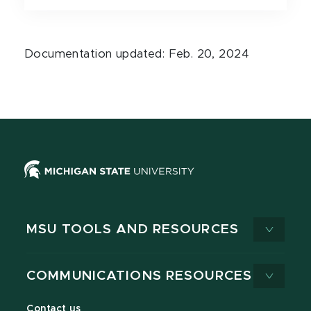
Documentation updated: Feb. 20, 2024
MSU TOOLS AND RESOURCES
COMMUNICATIONS RESOURCES
Contact us