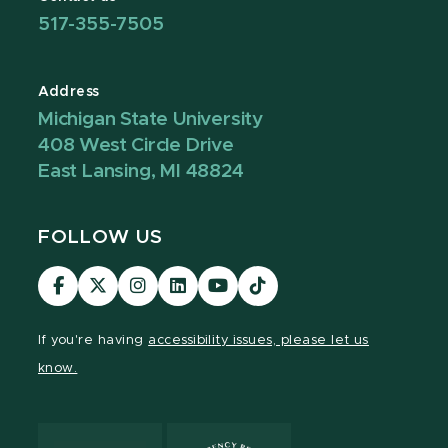
517-355-7505
Address
Michigan State University
408 West Circle Drive
East Lansing, MI 48824
FOLLOW US
Visit
Visit
Visit
Visit
Visit
Visit
our
our
our
our
our
our
Facebook
page
Instagram
LinkedIn
YouTube
TikTok
If you're having
accessibility issues, please let us
page
on
page
page
page
page
know.
X