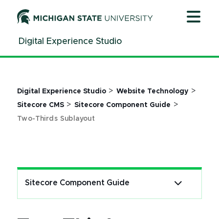
Jump
Jump
Jump
to
to
to
Header
Main
Footer
Digital Experience Studio
Content
>
>
Digital Experience Studio
Website Technology
>
>
Sitecore CMS
Sitecore Component Guide
Two-Thirds Sublayout
Sitecore Component Guide