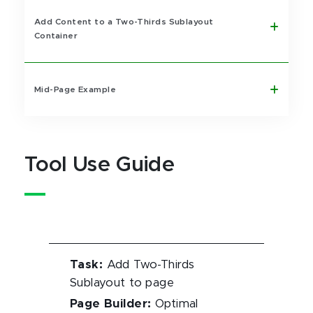
Add Content to a Two-Thirds Sublayout
Container
Mid-Page Example
Tool Use Guide
Task
:
Add Two-Thirds
Sublayout to page
Page Builder
:
Optimal