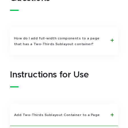
How do I add full-width components to a page
that has a Two-Thirds Sublayout container?
Instructions for Use
Add Two-Thirds Sublayout Container to a Page