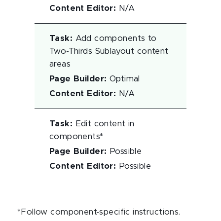
Content Editor
:
N/A
Task
:
Add components to
Two-Thirds Sublayout content
areas
Page Builder
:
Optimal
Content Editor
:
N/A
Task
:
Edit content in
components*
Page Builder
:
Possible
Content Editor
:
Possible
*Follow component-specific instructions.