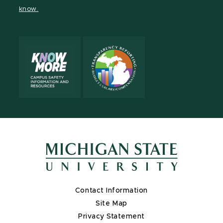
page
on
page
page
page
page
know.
X
Contact Information
Site Map
Privacy Statement