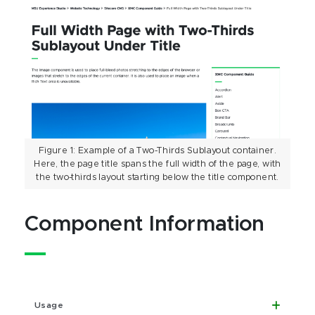
Figure 1: Example of a Two-Thirds Sublayout container.
Here, the page title spans the full width of the page, with
the two-thirds layout starting below the title component.
Component Information
Usage