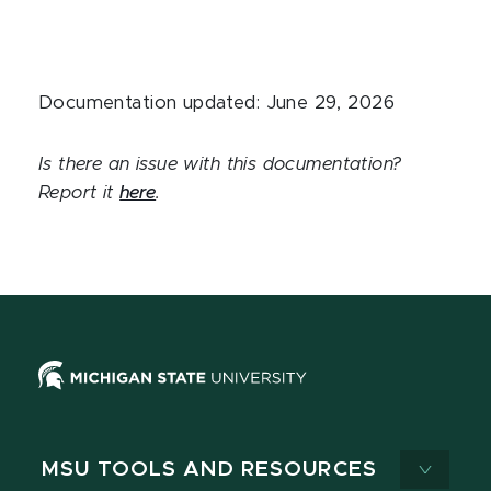
Documentation updated: June 29, 2026
Is there an issue with this documentation?
Report it
here
.
MSU TOOLS AND RESOURCES