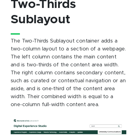
Two-Thirds
Sublayout
The Two-Thirds Sublayout container adds a
two-column layout to a section of a webpage.
The left column contains the main content
and is two-thirds of the content area width.
The right column contains secondary content,
such as curated or contextual navigation or an
aside, and is one-third of the content area
width. Their combined width is equal to a
one-column full-width content area.