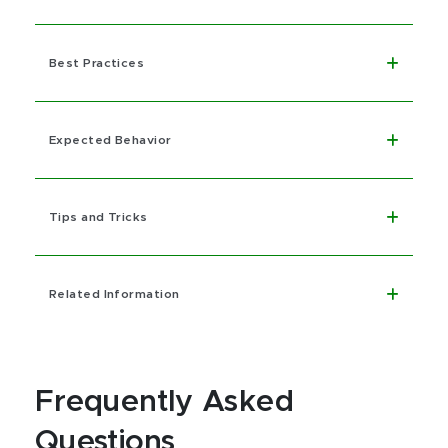
Best Practices
Expected Behavior
Tips and Tricks
Related Information
Frequently Asked
Questions