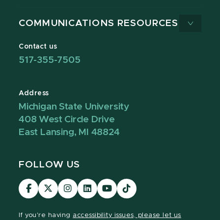
COMMUNICATIONS RESOURCES
Contact us
517-355-7505
Address
Michigan State University
408 West Circle Drive
East Lansing, MI 48824
FOLLOW US
Visit
Visit
Visit
Visit
Visit
Visit
our
our
our
our
our
our
Facebook
page
Instagram
LinkedIn
YouTube
TikTok
If you're having
accessibility issues, please let us