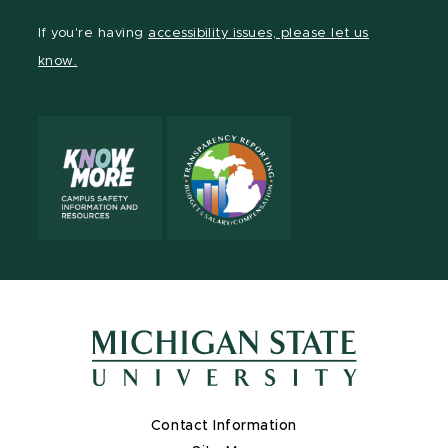
Facebook
page
Instagram
LinkedIn
YouTube
TikTok
If you're having
accessibility issues, please let us
page
on
page
page
page
page
know.
X
Contact Information