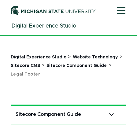
Jump
Jump
Jump
to
to
to
Header
Main
Footer
Digital Experience Studio
Content
>
>
Digital Experience Studio
Website Technology
>
>
Sitecore CMS
Sitecore Component Guide
Legal Footer
Sitecore Component Guide