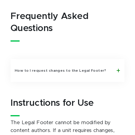
Frequently Asked
Questions
How to I request changes to the Legal Footer?
Instructions for Use
The Legal Footer cannot be modified by
content authors. If a unit requires changes,