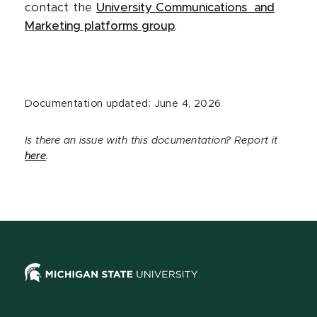
contact the
University Communications and
Marketing platforms group
.
Documentation updated: June 4, 2026
Is there an issue with this documentation? Report it
here
.