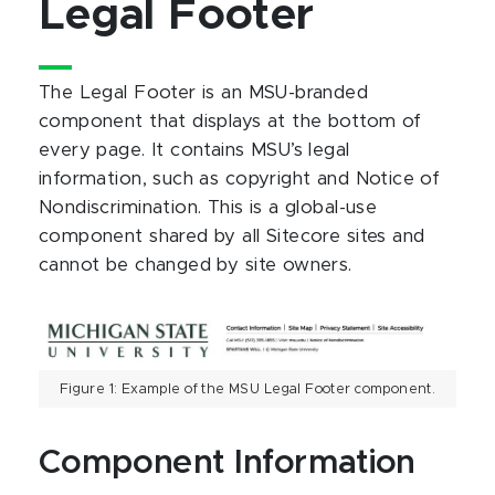
Legal Footer
The Legal Footer is an MSU-branded
component that displays at the bottom of
every page. It contains MSU’s legal
information, such as copyright and Notice of
Nondiscrimination. This is a global-use
component shared by all Sitecore sites and
cannot be changed by site owners.
Figure 1: Example of the MSU Legal Footer component.
Component Information