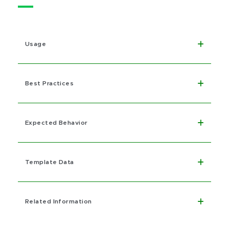
Usage
Best Practices
Expected Behavior
Template Data
Related Information