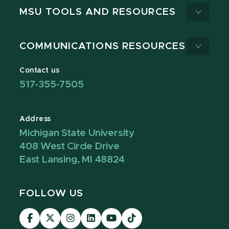
MSU TOOLS AND RESOURCES
COMMUNICATIONS RESOURCES
Contact us
517-355-7505
Address
Michigan State University
408 West Circle Drive
East Lansing, MI 48824
FOLLOW US
Visit
Visit
Visit
Visit
Visit
Visit
our
our
our
our
our
our