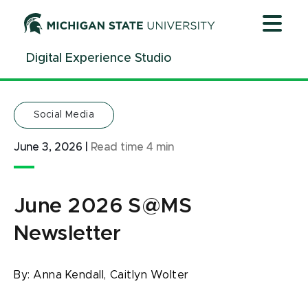
Jump
Jump
Jump
to
to
to
Header
Main
Footer
Digital Experience Studio
Content
Social Media
June 3, 2026
|
Read time
4
min
June 2026 S@MS
Newsletter
By:
Anna Kendall,
Caitlyn Wolter