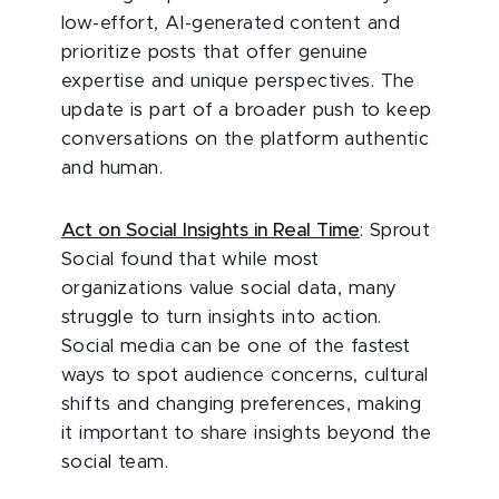
low-effort, AI-generated content and
prioritize posts that offer genuine
expertise and unique perspectives. The
update is part of a broader push to keep
conversations on the platform authentic
and human.
Act on Social Insights in Real Time
: Sprout
Social found that while most
organizations value social data, many
struggle to turn insights into action.
Social media can be one of the fastest
ways to spot audience concerns, cultural
shifts and changing preferences, making
it important to share insights beyond the
social team.