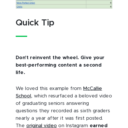
Quick Tip
Don't reinvent the wheel. Give your
best-performing content a second
life.
We loved this example from
McCallie
School
, which resurfaced a beloved video
of graduating seniors answering
questions they recorded as sixth graders
nearly a year after it was first posted.
The
original video
on Instagram
earned