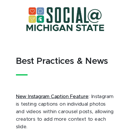
Best Practices & News
New Instagram Caption Feature
: Instagram
is testing captions on individual photos
and videos within carousel posts, allowing
creators to add more context to each
slide.