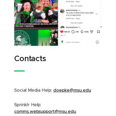
Contacts
Social Media Help:
doepke@msu.edu
Sprinklr Help:
comms.websupport@msu.edu