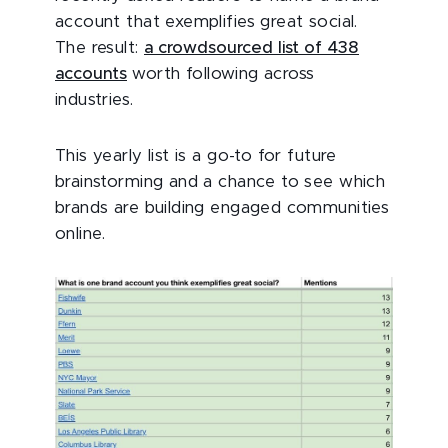
account that exemplifies great social.
The result:
a crowdsourced list of 438
accounts
worth following across
industries.
This yearly list is a go-to for future
brainstorming and a chance to see which
brands are building engaged communities
online.