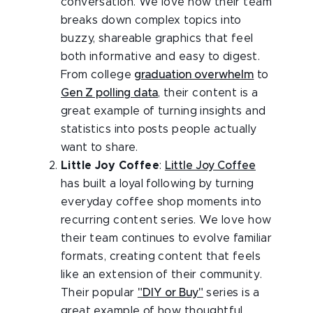
conversation. We love how their team
breaks down complex topics into
buzzy, shareable graphics that feel
both informative and easy to digest.
From college
graduation overwhelm
to
Gen Z polling data
, their content is a
great example of turning insights and
statistics into posts people actually
want to share.
Little Joy Coffee
:
Little Joy Coffee
has built a loyal following by turning
everyday coffee shop moments into
recurring content series. We love how
their team continues to evolve familiar
formats, creating content that feels
like an extension of their community.
Their popular
"DIY or Buy"
series is a
great example of how thoughtful