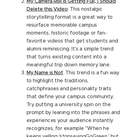
My Camera Roll is Getting Full, I Should
Delete this Video
: This nostalgic
storytelling format is a great way to
resurface memorable campus
moments, historic footage or fan-
favorite videos that get students and
alumni reminiscing. It's a simple trend
that turns existing content into a
meaningful trip down memory lane.
My Name is Not
: This trend is a fun way
to highlight the traditions,
catchphrases and personality traits
that define your campus community.
Try putting a university spin on the
prompt by leaning into the phrases and
experiences your audience instantly
recognizes, for example "When he
keeps yelling 'stopsayingGoGreen,' but