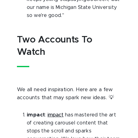
our name is Michigan State University
so we're good."
Two Accounts To
Watch
We all need inspiration. Here are a few
accounts that may spark new ideas. 💡
impact
:
impact
has mastered the art
of creating carousel content that
stops the scroll and sparks