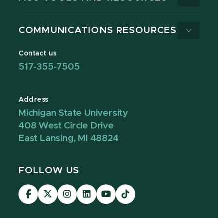
COMMUNICATIONS RESOURCES
Contact us
517-355-7505
Address
Michigan State University
408 West Circle Drive
East Lansing, MI 48824
FOLLOW US
Visit
Visit
Visit
Visit
Visit
Visit
our
our
our
our
our
our
Facebook
page
Instagram
LinkedIn
YouTube
TikTok