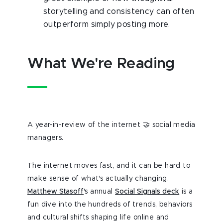
storytelling and consistency can often
outperform simply posting more.
What We're Reading
A year-in-review of the internet 🤝 social media
managers.
The internet moves fast, and it can be hard to
make sense of what's actually changing.
Matthew Stasoff
's annual
Social Signals deck
is a
fun dive into the hundreds of trends, behaviors
and cultural shifts shaping life online and