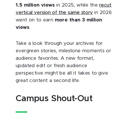
1.5 million views
in 2025, while the
recut
vertical version of the same story
in 2026
went on to earn
more than 3 million
views
.
Take a look through your archives for
evergreen stories, milestone moments or
audience favorites. A new format,
updated edit or fresh audience
perspective might be all it takes to give
great content a second life.
Campus Shout-Out