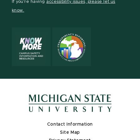
If you're having
accessibility issues, please let us
page
on
page
page
page
page
know.
X
Contact Information
Site Map