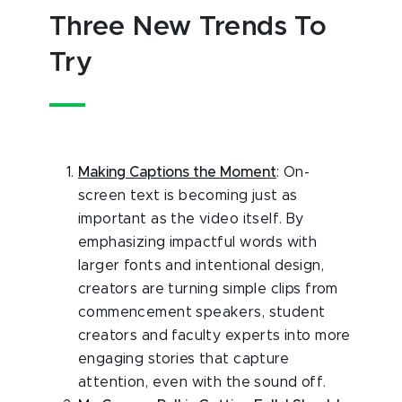
Three New Trends To
Try
Making Captions the Moment
: On-
screen text is becoming just as
important as the video itself. By
emphasizing impactful words with
larger fonts and intentional design,
creators are turning simple clips from
commencement speakers, student
creators and faculty experts into more
engaging stories that capture
attention, even with the sound off.