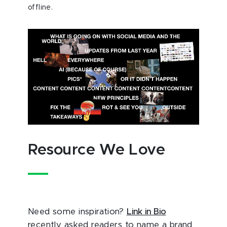
offline.
Resource We Love
Need some inspiration?
Link in Bio
recently asked readers to name a brand