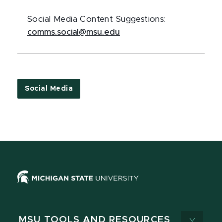
Social Media Content Suggestions:
comms.social@msu.edu
Social Media
MSU TOOLS AND RESOURCES