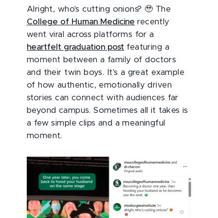
Alright, who's cutting onions? 🥹 The
College of Human Medicine
recently
went viral across platforms for a
heartfelt graduation post
featuring a
moment between a family of doctors
and their twin boys. It's a great example
of how authentic, emotionally driven
stories can connect with audiences far
beyond campus. Sometimes all it takes is
a few simple clips and a meaningful
moment.