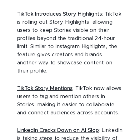
TikTok Introduces Story Highlights
: TikTok
is rolling out Story Highlights, allowing
users to keep Stories visible on their
profiles beyond the traditional 24-hour
limit. Similar to Instagram Highlights, the
feature gives creators and brands
another way to showcase content on
their profile.
TikTok Story Mentions
: TikTok now allows
users to tag and mention others in
Stories, making it easier to collaborate
and connect audiences across accounts.
LinkedIn Cracks Down on AI Slop
: LinkedIn
is taking steps to reduce the visibility of