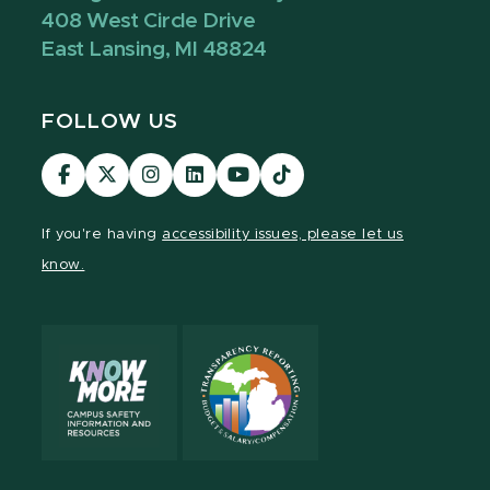
408 West Circle Drive
East Lansing, MI 48824
FOLLOW US
Visit
Visit
Visit
Visit
Visit
Visit
our
our
our
our
our
our
Facebook
page
Instagram
LinkedIn
YouTube
TikTok
If you're having
accessibility issues, please let us
page
on
page
page
page
page
know.
X