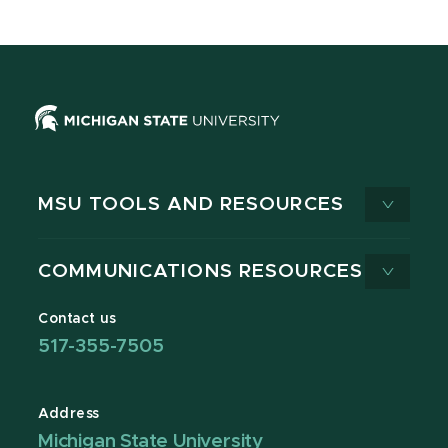
MSU TOOLS AND RESOURCES
COMMUNICATIONS RESOURCES
Contact us
517-355-7505
Address
Michigan State University