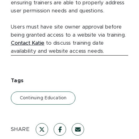
ensuring trainers are able to properly address
user permission needs and questions.
Users must have site owner approval before
being granted access to a website via training.
Contact Katie
to discuss training date
availability and website access needs.
Tags
Continuing Education
SHARE