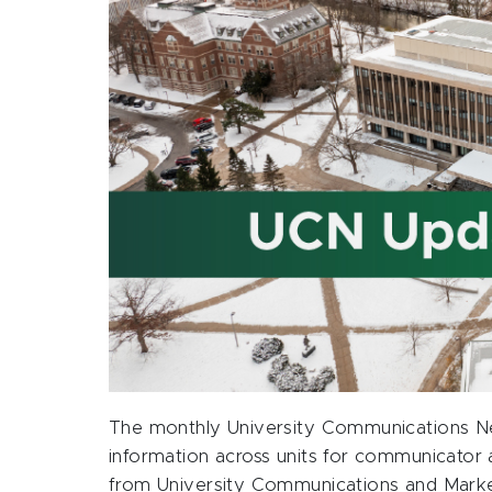
The monthly University Communications Ne
information across units for communicator 
from University Communications and Marketi