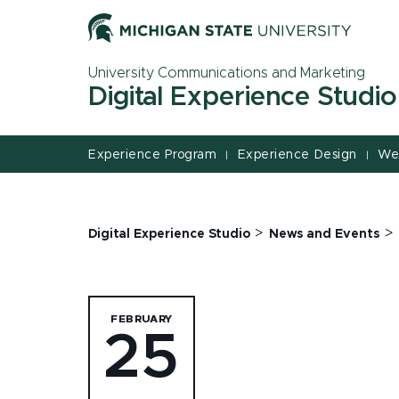
Jump
Jump
Jump
to
to
to
Header
Main
Footer
University Communications and Marketing
Content
Digital Experience Studio
Experience Program
Experience Design
We
|
|
>
>
Digital Experience Studio
News and Events
FEBRUARY
25