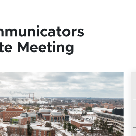
mmunicators
te Meeting