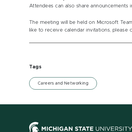
Attendees can also share announcements in
The meeting will be held on Microsoft Teams
like to receive calendar invitations, please
Tags
Careers and Networking