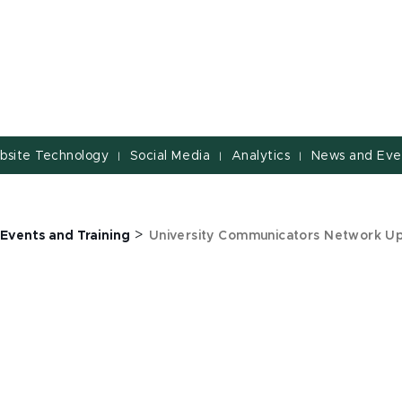
bsite Technology
Social Media
Analytics
News and Eve
|
|
|
>
Events and Training
University Communicators Network U