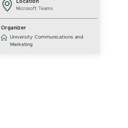
Location
Microsoft Teams
Organizer
University Communications and
Marketing