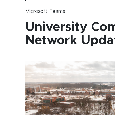
Microsoft Teams
University Co
Network Upda