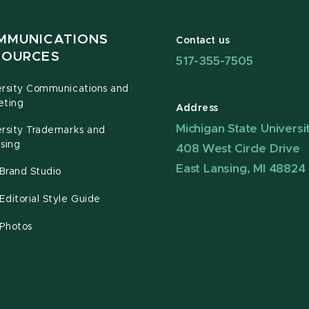
MMUNICATIONS
Contact us
SOURCES
517-355-7505
ersity Communications and
eting
Address
Michigan State Universi
ersity Trademarks and
sing
408 West Circle Drive
East Lansing, MI 48824
Brand Studio
ditorial Style Guide
Photos