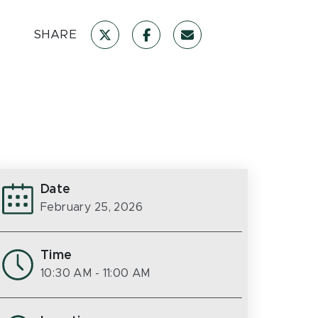
SHARE
Date
February 25, 2026
Time
10:30 AM
- 11:00 AM