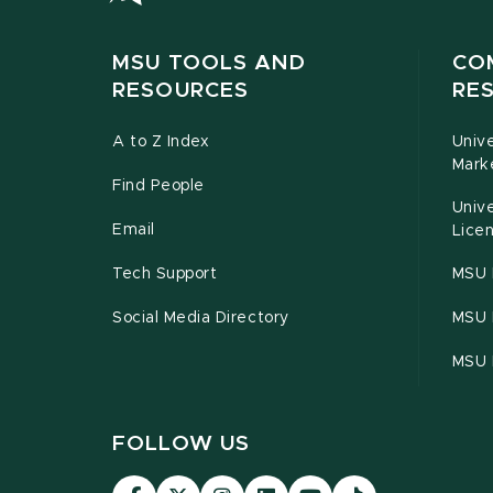
MSU TOOLS AND
CO
RESOURCES
RE
A to Z Index
Univ
Mark
Find People
Univ
Email
Licen
Tech Support
MSU 
Social Media Directory
MSU E
MSU 
FOLLOW US
Visit
Visit
Visit
Visit
Visit
Visit