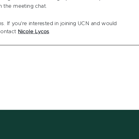
 the meeting chat.
. If you're interested in joining UCN and would
 contact
Nicole Lycos
.