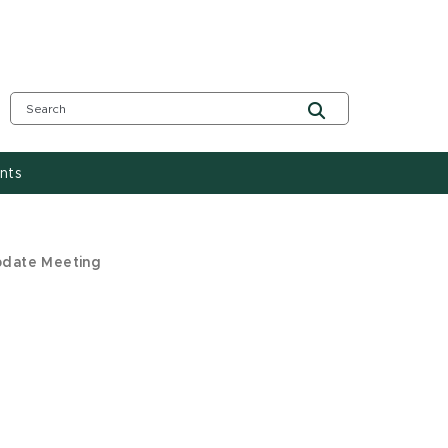
nts
pdate Meeting