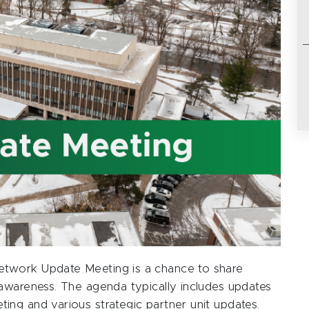
twork Update Meeting is a chance to share
awareness. The agenda typically includes updates
ng and various strategic partner unit updates.