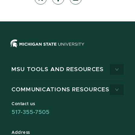
MSU TOOLS AND RESOURCES
COMMUNICATIONS RESOURCES
Contact us
517-355-7505
Address