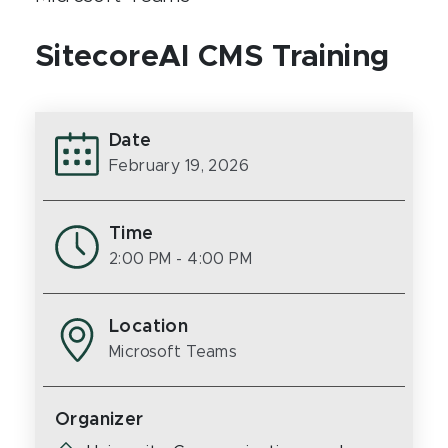
SitecoreAI CMS Training
Date
February 19, 2026
Time
2:00 PM
- 4:00 PM
Location
Microsoft Teams
Organizer