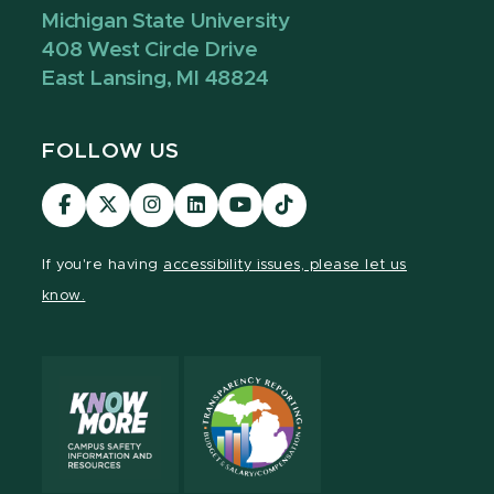
Michigan State University
408 West Circle Drive
East Lansing, MI 48824
FOLLOW US
Visit
Visit
Visit
Visit
Visit
Visit
our
our
our
our
our
our
Facebook
page
Instagram
LinkedIn
YouTube
TikTok
If you're having
accessibility issues, please let us
page
on
page
page
page
page
know.
X