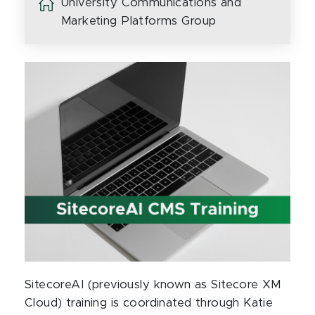
University Communications and
Marketing Platforms Group
SitecoreAI (previously known as Sitecore XM
Cloud) training is coordinated through Katie