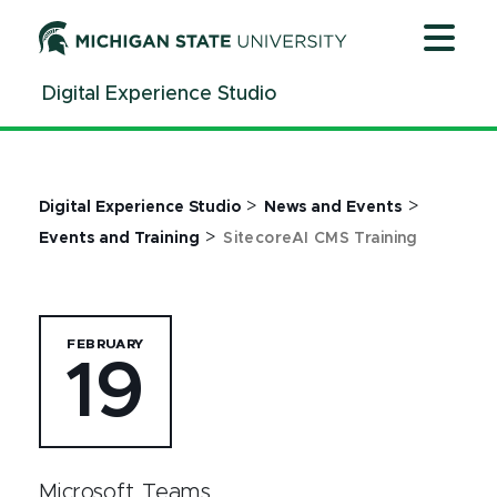
Jump
Jump
Jump
to
to
to
Header
Main
Footer
Digital Experience Studio
Content
>
>
Digital Experience Studio
News and Events
>
Events and Training
SitecoreAI CMS Training
FEBRUARY
19
Microsoft Teams