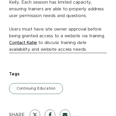
Kelly. Each session has limited capacity,
ensuring trainers are able to properly address
user permission needs and questions.
Users must have site owner approval before
being granted access to a website via training.
Contact Katie
to discuss training date
availability and website access needs.
Tags
Continuing Education
SHARE