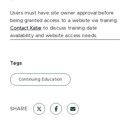
Users must have site owner approval before
being granted access to a website via training.
Contact Katie
to discuss training date
availability and website access needs.
Tags
Continuing Education
SHARE