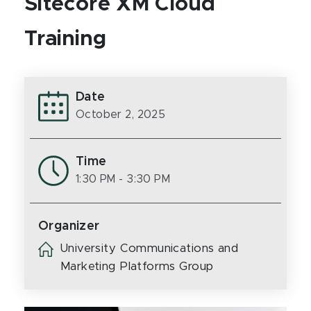
Sitecore XM Cloud
Training
Date
October 2, 2025
Time
1:30 PM
- 3:30 PM
Organizer
University Communications and
Marketing Platforms Group