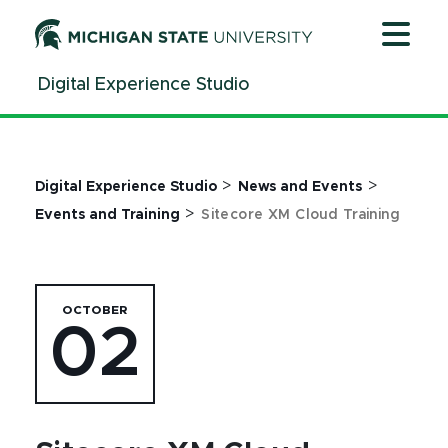
Jump
Jump
Jump
to
to
to
Header
Main
Footer
Digital Experience Studio
Content
>
>
Digital Experience Studio
News and Events
>
Events and Training
Sitecore XM Cloud Training
OCTOBER
02