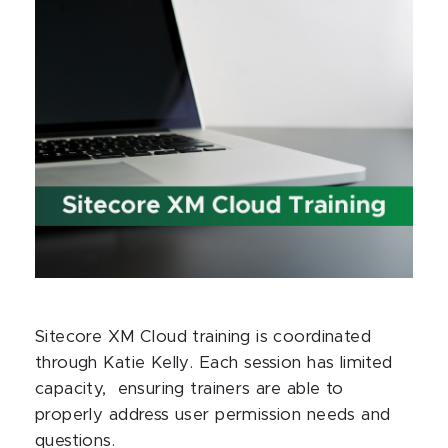
Sitecore XM Cloud training is coordinated
through Katie Kelly. Each session has limited
capacity, ensuring trainers are able to
properly address user permission needs and
questions.