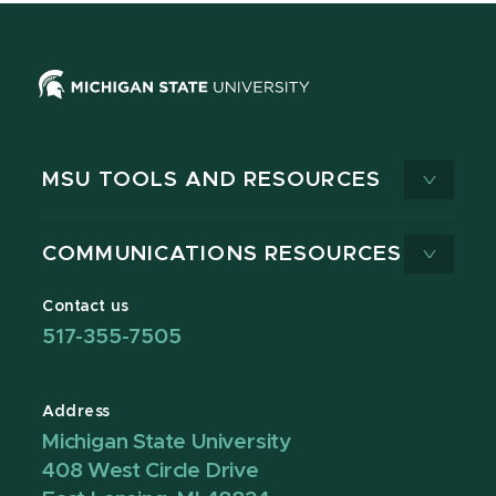
MSU TOOLS AND RESOURCES
COMMUNICATIONS RESOURCES
Contact us
517-355-7505
Address
Michigan State University
408 West Circle Drive