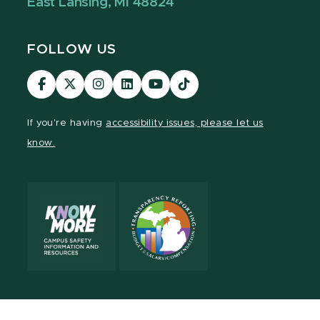
East Lansing, MI 48824
FOLLOW US
Visit
Visit
Visit
Visit
Visit
Visit
our
our
our
our
our
our
Facebook
page
Instagram
LinkedIn
YouTube
TikTok
If you're having
accessibility issues, please let us
page
on
page
page
page
page
know.
X