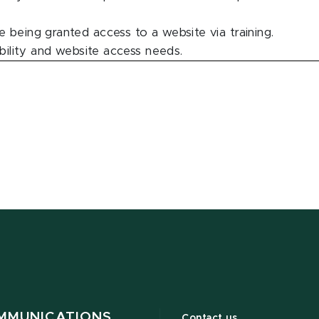
 being granted access to a website via training.
ability and website access needs.
MMUNICATIONS
Contact us