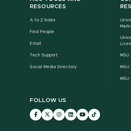
RESOURCES
RE
A to Z Index
Univ
Mark
Find People
Univ
Email
Licen
Tech Support
MSU 
Social Media Directory
MSU E
MSU 
FOLLOW US
Visit
Visit
Visit
Visit
Visit
Visit
our
our
our
our
our
our
Facebook
page
Instagram
LinkedIn
YouTube
TikTok