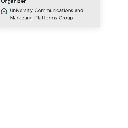
Organizer
University Communications and
Marketing Platforms Group