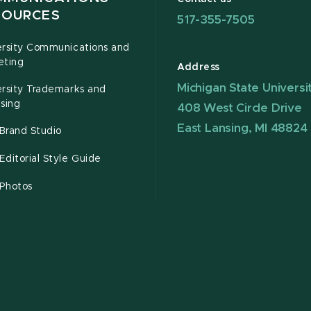
SOURCES
517-355-7505
ersity Communications and
eting
Address
Michigan State Universi
ersity Trademarks and
sing
408 West Circle Drive
East Lansing, MI 48824
Brand Studio
ditorial Style Guide
Photos