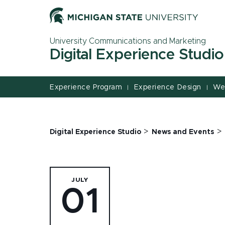
Jump
Jump
Jump
to
to
to
Header
Main
Footer
University Communications and Marketing
Content
Digital Experience Studio
Experience Program
Experience Design
We
|
|
>
>
Digital Experience Studio
News and Events
JULY
01