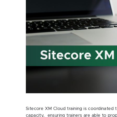
Sitecore XM Cloud training is coordinated t
capacity, ensuring trainers are able to pr