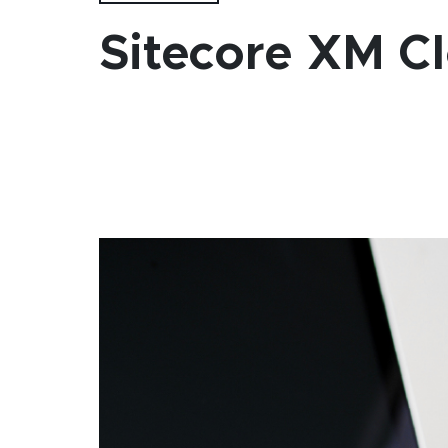
Sitecore XM Cl