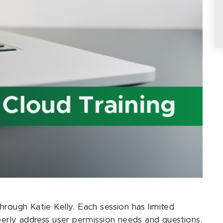
hrough Katie Kelly. Each session has limited
operly address user permission needs and questions.