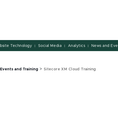
bsite Technology
Social Media
Analytics
News and Eve
|
|
|
>
Events and Training
Sitecore XM Cloud Training