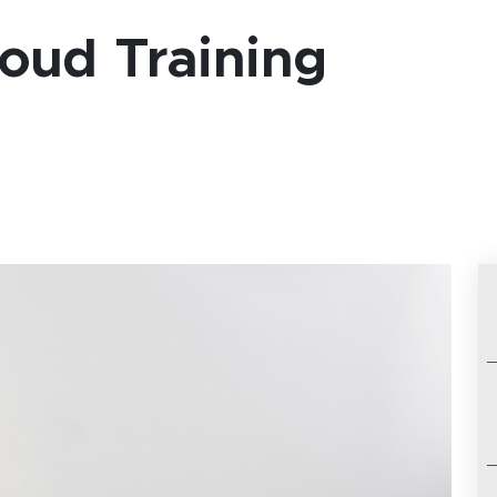
oud Training