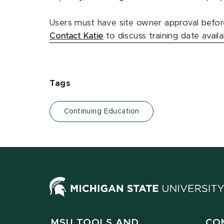
Users must have site owner approval before
Contact Katie
to discuss training date avail
Tags
Continuing Education
MSU TOOLS AND
CO