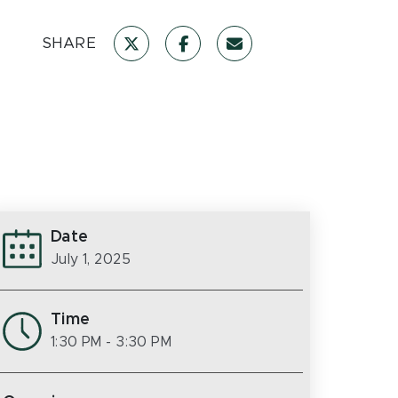
SHARE
Date
July 1, 2025
Time
1:30 PM
- 3:30 PM