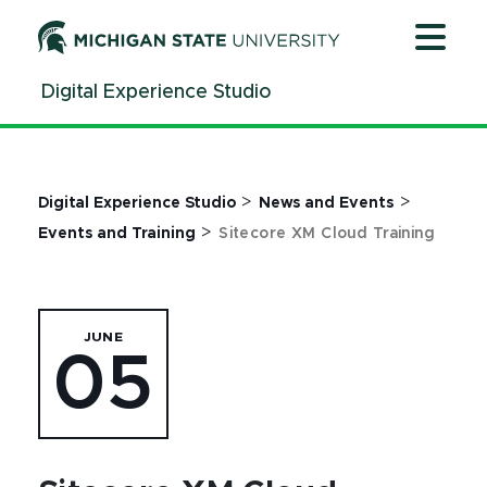
Jump
Jump
Jump
to
to
to
Header
Main
Footer
Digital Experience Studio
Content
>
>
Digital Experience Studio
News and Events
>
Events and Training
Sitecore XM Cloud Training
JUNE
05