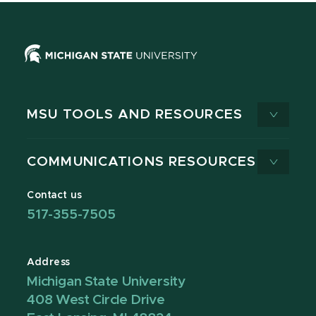
MSU TOOLS AND RESOURCES
COMMUNICATIONS RESOURCES
Contact us
517-355-7505
Address
Michigan State University
408 West Circle Drive