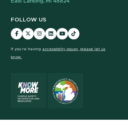
East Lansing, MI 48824
FOLLOW US
Visit
Visit
Visit
Visit
Visit
Visit
our
our
our
our
our
our
Facebook
page
Instagram
LinkedIn
YouTube
TikTok
If you're having
accessibility issues, please let us
page
on
page
page
page
page
know.
X