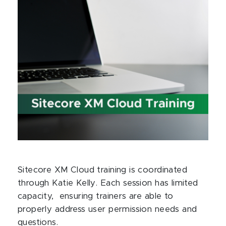
Sitecore XM Cloud training is coordinated
through Katie Kelly. Each session has limited
capacity, ensuring trainers are able to
properly address user permission needs and
questions.