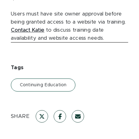
Users must have site owner approval before
being granted access to a website via training.
Contact Katie
to discuss training date
availability and website access needs.
Tags
Continuing Education
SHARE