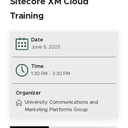
Sitecore XM Cloud
Training
Date
June 5, 2025
Time
1:30 PM
- 3:30 PM
Organizer
University Communications and
Marketing Platforms Group