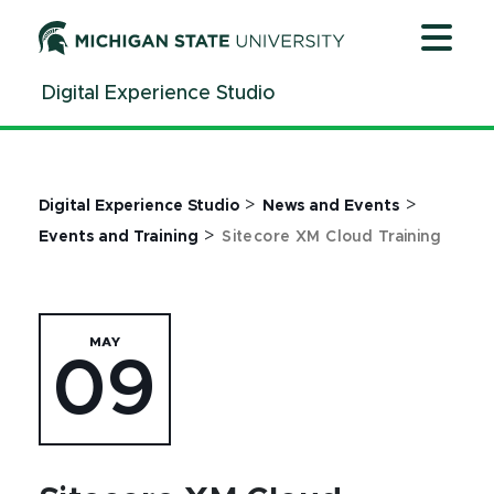
Jump
Jump
Jump
to
to
to
Header
Main
Footer
Digital Experience Studio
Content
>
>
Digital Experience Studio
News and Events
>
Events and Training
Sitecore XM Cloud Training
MAY
09