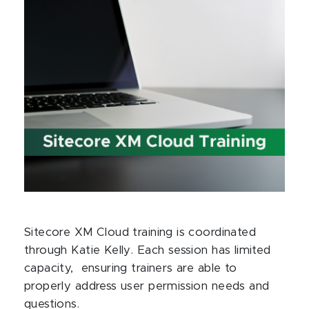
Sitecore XM Cloud training is coordinated
through Katie Kelly. Each session has limited
capacity, ensuring trainers are able to
properly address user permission needs and
questions.