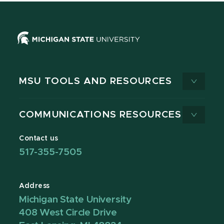
MSU TOOLS AND RESOURCES
COMMUNICATIONS RESOURCES
Contact us
517-355-7505
Address
Michigan State University
408 West Circle Drive