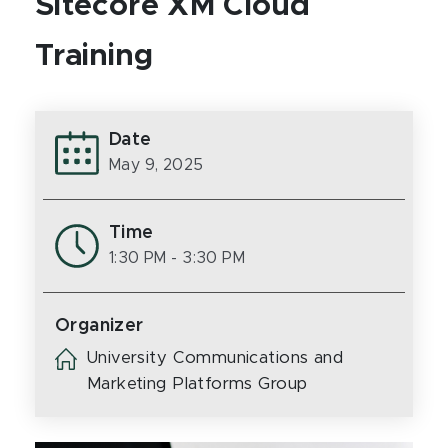
Sitecore XM Cloud
Training
Date
May 9, 2025
Time
1:30 PM
- 3:30 PM
Organizer
University Communications and
Marketing Platforms Group