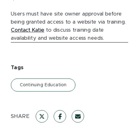
Users must have site owner approval before
being granted access to a website via training.
Contact Katie
to discuss training date
availability and website access needs.
Tags
Continuing Education
SHARE