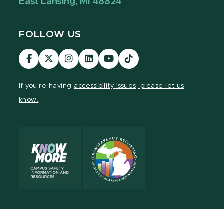
East Lansing, MI 48824
FOLLOW US
Visit
Visit
Visit
Visit
Visit
Visit
our
our
our
our
our
our
Facebook
page
Instagram
LinkedIn
YouTube
TikTok
If you're having
accessibility issues, please let us
page
on
page
page
page
page
know.
X