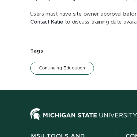
Users must have site owner approval before
Contact Katie
to discuss training date avail
Tags
Continuing Education
MSU TOOLS AND
CO