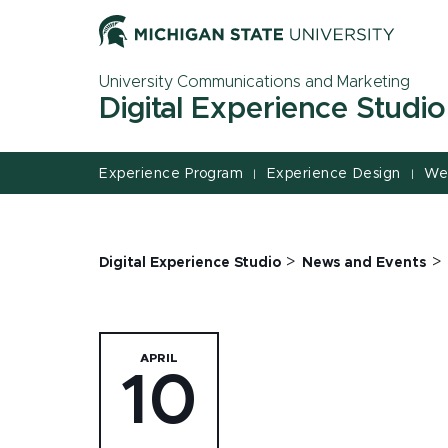
Jump
Jump
Jump
to
to
to
Header
Main
Footer
University Communications and Marketing
Content
Digital Experience Studio
Experience Program
Experience Design
We
|
|
>
>
Digital Experience Studio
News and Events
APRIL
10