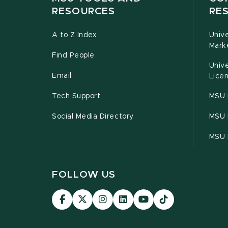
RESOURCES
RE
A to Z Index
Univ
Mark
Find People
Univ
Email
Licen
Tech Support
MSU 
Social Media Directory
MSU E
MSU 
FOLLOW US
Visit
Visit
Visit
Visit
Visit
Visit
our
our
our
our
our
our
Facebook
page
Instagram
LinkedIn
YouTube
TikTok