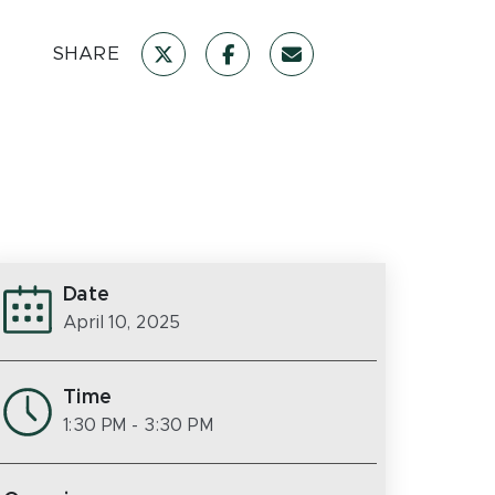
SHARE
Date
April 10, 2025
Time
1:30 PM
- 3:30 PM