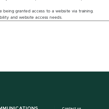
 being granted access to a website via training.
ability and website access needs.
MMUNICATIONS
Contact us