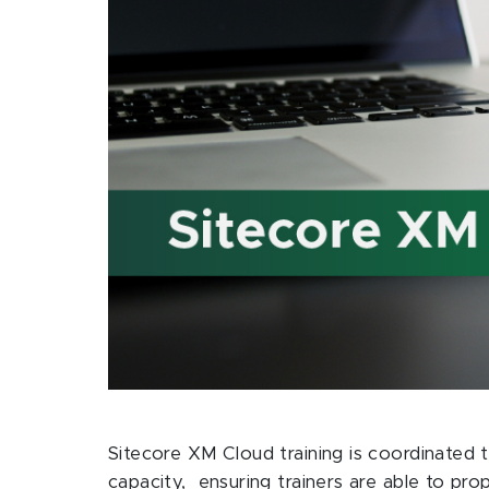
Sitecore XM Cloud training is coordinated t
capacity, ensuring trainers are able to pr