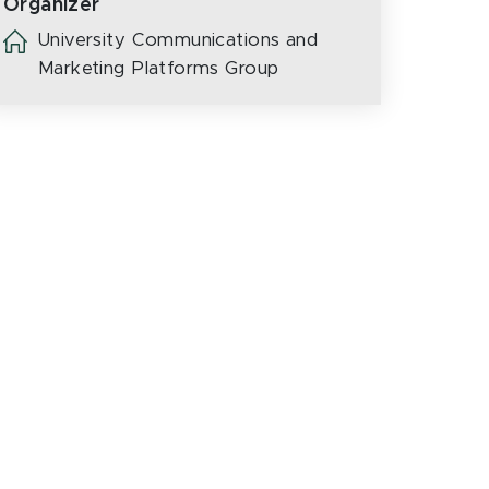
Organizer
University Communications and
Marketing Platforms Group