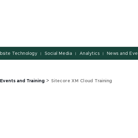
bsite Technology
Social Media
Analytics
News and Eve
|
|
|
>
Events and Training
Sitecore XM Cloud Training