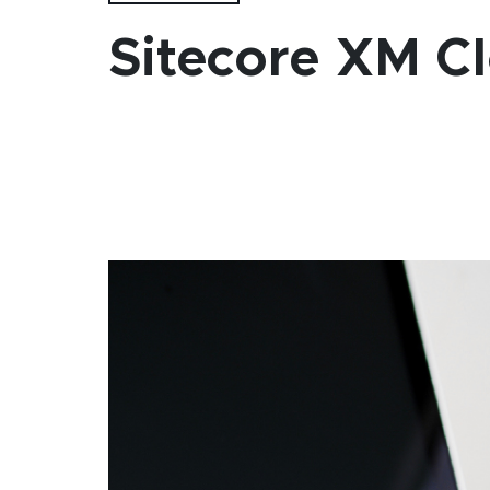
Sitecore XM Cl