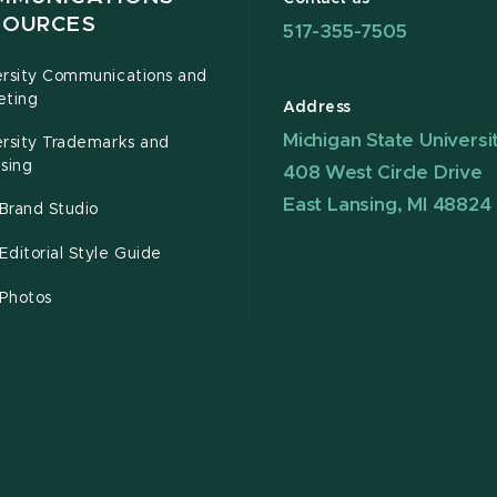
SOURCES
517-355-7505
ersity Communications and
eting
Address
Michigan State Universi
ersity Trademarks and
sing
408 West Circle Drive
East Lansing, MI 48824
Brand Studio
ditorial Style Guide
Photos