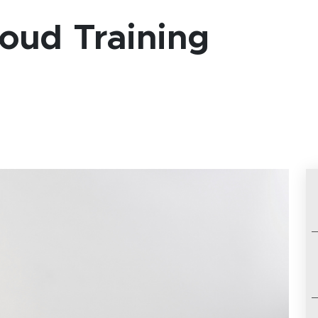
oud Training