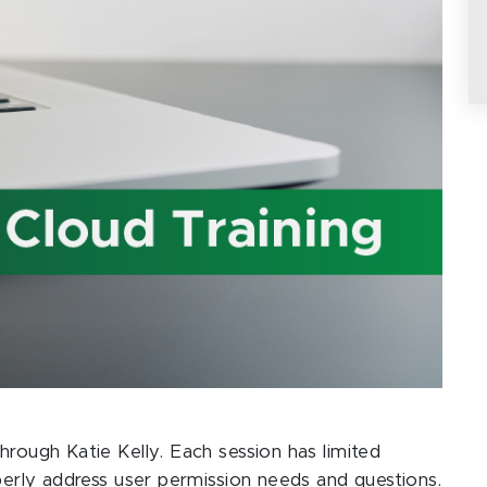
hrough Katie Kelly. Each session has limited
operly address user permission needs and questions.