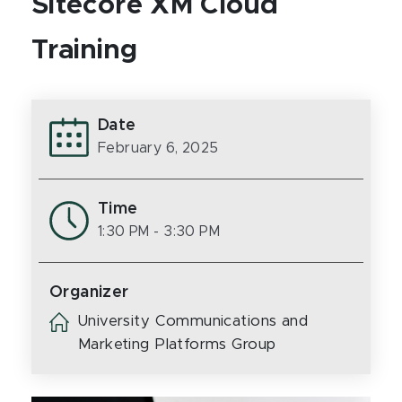
Sitecore XM Cloud
Training
Date
February 6, 2025
Time
1:30 PM
- 3:30 PM
Organizer
University Communications and
Marketing Platforms Group