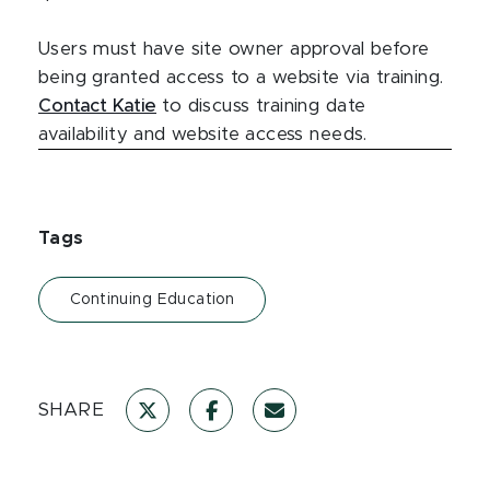
Users must have site owner approval before
being granted access to a website via training.
Contact Katie
to discuss training date
availability and website access needs.
Tags
Continuing Education
SHARE