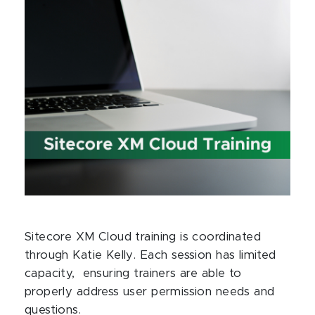
Sitecore XM Cloud training is coordinated
through Katie Kelly. Each session has limited
capacity, ensuring trainers are able to
properly address user permission needs and
questions.