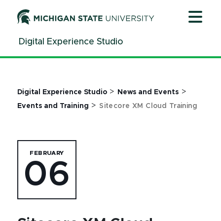
Jump
Jump
Jump
to
to
to
Header
Main
Footer
Digital Experience Studio
Content
>
>
Digital Experience Studio
News and Events
>
Events and Training
Sitecore XM Cloud Training
FEBRUARY
06