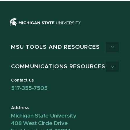
MSU TOOLS AND RESOURCES
COMMUNICATIONS RESOURCES
Contact us
517-355-7505
Address
Michigan State University
408 West Circle Drive