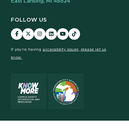
East Lansing, MI 48824
FOLLOW US
Visit
Visit
Visit
Visit
Visit
Visit
our
our
our
our
our
our
Facebook
page
Instagram
LinkedIn
YouTube
TikTok
If you're having
accessibility issues, please let us
page
on
page
page
page
page
know.
X